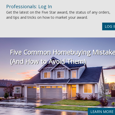
Professionals: Log In
Get the latest on the Five Star award, the status of any orders,
and tips and tricks on how to market your award.
LOG I
Five Common Homebuying Mistak
(And How to Avoid Them)
LEARN MORE