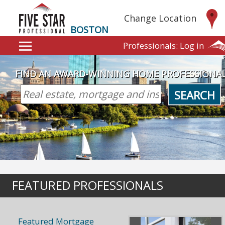
Change Location
BOSTON
Professionals:
Log in
FIND AN AWARD-WINNING HOME PROFESSIONA
SEARCH
FEATURED PROFESSIONALS
Featured Mortgage