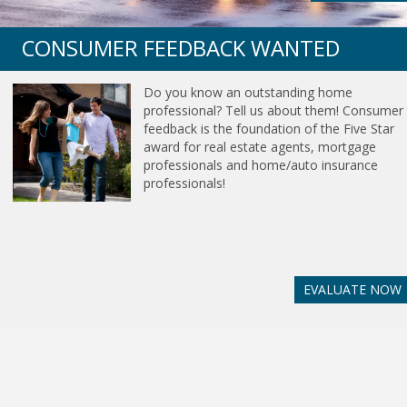
CONSUMER FEEDBACK WANTED
Do you know an outstanding home
professional? Tell us about them! Consumer
feedback is the foundation of the Five Star
award for real estate agents, mortgage
professionals and home/auto insurance
professionals!
EVALUATE NOW