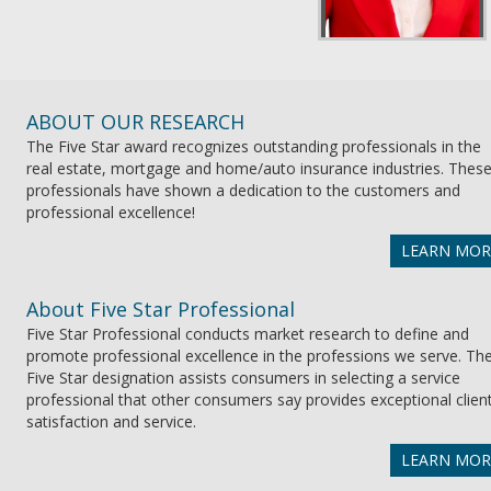
ABOUT OUR RESEARCH
The Five Star award recognizes outstanding professionals in the
real estate, mortgage and home/auto insurance industries. Thes
professionals have shown a dedication to the customers and
professional excellence!
LEARN MOR
About Five Star Professional
Five Star Professional conducts market research to define and
promote professional excellence in the professions we serve. Th
Five Star designation assists consumers in selecting a service
professional that other consumers say provides exceptional clien
satisfaction and service.
LEARN MOR