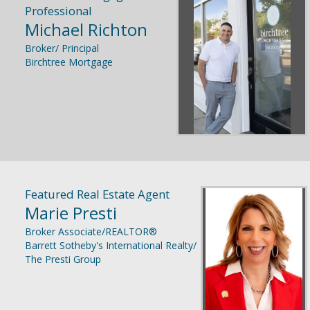
Professional
Michael Richton
Broker/ Principal
Birchtree Mortgage
Featured Real Estate Agent
Marie Presti
Broker Associate/REALTOR®
Barrett Sotheby's International Realty/
The Presti Group