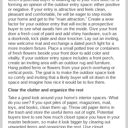
forming an opinion of the outdoor entry space: either positive
or negative. If your entry is attractive and feels clean,
pleasant and comfortable, he will be eager to step inside
your home and get to the "main attraction." Create a wow
factor for your outdoor entry that will excite a prospective
buyer to see what awaits him on the inside. Give your front
door a fresh coat of paint and add shiny hardware, such as
a doorknob, kick plate and door knocker. Lay out an inviting,
new welcome mat and exchange a dated porch light for a
more modern fixture. Place a small potted tree or containers
of fresh flowers beside your front door to add color and
vitality. If your outdoor entry space includes a front porch,
create an inviting area with an outdoor rug and furniture.
Hang potted ferns or flowers from your porch overhang or
vertical posts. The goal is to make the outdoor space look
so comfy and inviting that a likely buyer will sit down in the
space and imagine how nice it would be to live there.
Clear the clutter and organize the rest
Take a good look around your home's interior spaces. What
do you see? If you spot piles of paper, magazines, mail,
toys, and books, clean them up. Throw old paper items in
the trash and store the useful items out of sight. Potential
buyers love to see how much closet space you have in your
master bedroom, so make it look bigger by clearing out
unwanted items and organizing the rest. Use closet