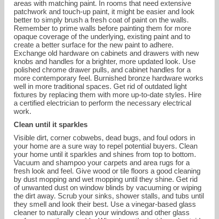
areas with matching paint. In rooms that need extensive
patchwork and touch-up paint, it might be easier and look
better to simply brush a fresh coat of paint on the walls.
Remember to prime walls before painting them for more
opaque coverage of the underlying, existing paint and to
create a better surface for the new paint to adhere.
Exchange old hardware on cabinets and drawers with new
knobs and handles for a brighter, more updated look. Use
polished chrome drawer pulls, and cabinet handles for a
more contemporary feel. Burnished bronze hardware works
well in more traditional spaces. Get rid of outdated light
fixtures by replacing them with more up-to-date styles. Hire
a certified electrician to perform the necessary electrical
work.
Clean until it sparkles
Visible dirt, corner cobwebs, dead bugs, and foul odors in
your home are a sure way to repel potential buyers. Clean
your home until it sparkles and shines from top to bottom.
Vacuum and shampoo your carpets and area rugs for a
fresh look and feel. Give wood or tile floors a good cleaning
by dust mopping and wet mopping until they shine. Get rid
of unwanted dust on window blinds by vacuuming or wiping
the dirt away. Scrub your sinks, shower stalls, and tubs until
they smell and look their best. Use a vinegar-based glass
cleaner to naturally clean your windows and other glass