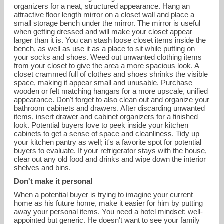
organizers for a neat, structured appearance. Hang an
attractive floor length mirror on a closet wall and place a
small storage bench under the mirror. The mirror is useful
when getting dressed and will make your closet appear
larger than it is. You can stash loose closet items inside the
bench, as well as use it as a place to sit while putting on
your socks and shoes. Weed out unwanted clothing items
from your closet to give the area a more spacious look. A
closet crammed full of clothes and shoes shrinks the visible
space, making it appear small and unusable. Purchase
wooden or felt matching hangars for a more upscale, unified
appearance. Don't forget to also clean out and organize your
bathroom cabinets and drawers. After discarding unwanted
items, insert drawer and cabinet organizers for a finished
look. Potential buyers love to peek inside your kitchen
cabinets to get a sense of space and cleanliness. Tidy up
your kitchen pantry as well; it's a favorite spot for potential
buyers to evaluate. If your refrigerator stays with the house,
clear out any old food and drinks and wipe down the interior
shelves and bins.
Don't make it personal
When a potential buyer is trying to imagine your current
home as his future home, make it easier for him by putting
away your personal items. You need a hotel mindset: well-
appointed but generic. He doesn't want to see your family