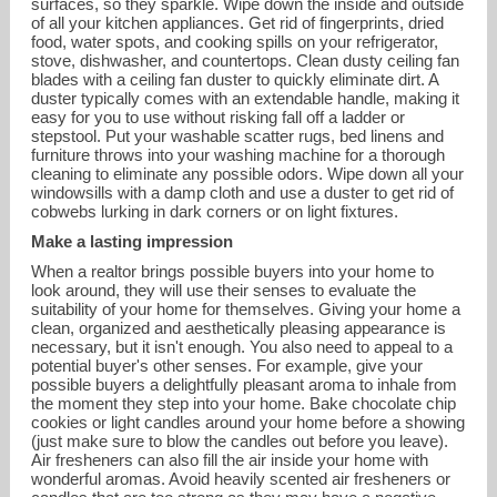
surfaces, so they sparkle. Wipe down the inside and outside
of all your kitchen appliances. Get rid of fingerprints, dried
food, water spots, and cooking spills on your refrigerator,
stove, dishwasher, and countertops. Clean dusty ceiling fan
blades with a ceiling fan duster to quickly eliminate dirt. A
duster typically comes with an extendable handle, making it
easy for you to use without risking fall off a ladder or
stepstool. Put your washable scatter rugs, bed linens and
furniture throws into your washing machine for a thorough
cleaning to eliminate any possible odors. Wipe down all your
windowsills with a damp cloth and use a duster to get rid of
cobwebs lurking in dark corners or on light fixtures.
Make a lasting impression
When a realtor brings possible buyers into your home to
look around, they will use their senses to evaluate the
suitability of your home for themselves. Giving your home a
clean, organized and aesthetically pleasing appearance is
necessary, but it isn't enough. You also need to appeal to a
potential buyer's other senses. For example, give your
possible buyers a delightfully pleasant aroma to inhale from
the moment they step into your home. Bake chocolate chip
cookies or light candles around your home before a showing
(just make sure to blow the candles out before you leave).
Air fresheners can also fill the air inside your home with
wonderful aromas. Avoid heavily scented air fresheners or