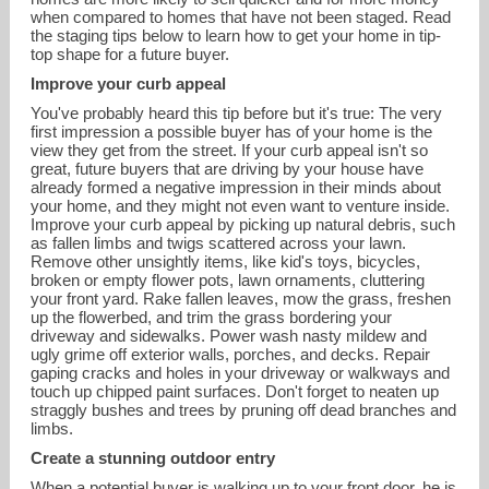
when compared to homes that have not been staged. Read
the staging tips below to learn how to get your home in tip-
top shape for a future buyer.
Improve your curb appeal
You've probably heard this tip before but it's true: The very
first impression a possible buyer has of your home is the
view they get from the street. If your curb appeal isn't so
great, future buyers that are driving by your house have
already formed a negative impression in their minds about
your home, and they might not even want to venture inside.
Improve your curb appeal by picking up natural debris, such
as fallen limbs and twigs scattered across your lawn.
Remove other unsightly items, like kid's toys, bicycles,
broken or empty flower pots, lawn ornaments, cluttering
your front yard. Rake fallen leaves, mow the grass, freshen
up the flowerbed, and trim the grass bordering your
driveway and sidewalks. Power wash nasty mildew and
ugly grime off exterior walls, porches, and decks. Repair
Sandra.SchmidtRealtor@gmail.com
gaping cracks and holes in your driveway or walkways and
touch up chipped paint surfaces. Don't forget to neaten up
straggly bushes and trees by pruning off dead branches and
203.994-9976
limbs.
Create a stunning outdoor entry
When a potential buyer is walking up to your front door, he is