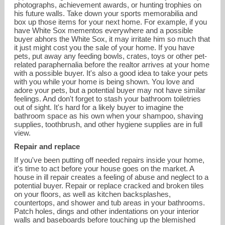
photographs, achievement awards, or hunting trophies on
his future walls. Take down your sports memorabilia and
box up those items for your next home. For example, if you
have White Sox mementos everywhere and a possible
buyer abhors the White Sox, it may irritate him so much that
it just might cost you the sale of your home. If you have
pets, put away any feeding bowls, crates, toys or other pet-
related paraphernalia before the realtor arrives at your home
with a possible buyer. It's also a good idea to take your pets
with you while your home is being shown. You love and
adore your pets, but a potential buyer may not have similar
feelings. And don't forget to stash your bathroom toiletries
out of sight. It's hard for a likely buyer to imagine the
bathroom space as his own when your shampoo, shaving
supplies, toothbrush, and other hygiene supplies are in full
view.
Repair and replace
If you've been putting off needed repairs inside your home,
it's time to act before your house goes on the market. A
house in ill repair creates a feeling of abuse and neglect to a
potential buyer. Repair or replace cracked and broken tiles
on your floors, as well as kitchen backsplashes,
countertops, and shower and tub areas in your bathrooms.
Patch holes, dings and other indentations on your interior
walls and baseboards before touching up the blemished