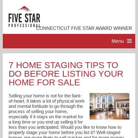
CONNECTICUT FIVE STAR AWARD WINNER
Menu
HOME
7 HOME STAGING TIPS TO
DO BEFORE LISTING YOUR
PROFESSIONAL PROFILE
HOME FOR SALE
ACCOMPLISHMENTS
Selling your home is not for the faint-
of-heart. It takes a lot of physical work
and mental fortitude to go through the
RESOURCES
process of selling your home,
especially if it stays on the market for
a long time or you end up selling it for
CONTACT ME
less than you anticipated. Would you like to know how to
properly stage your home before you list it? Well-staged
homes are more likely to sell quicker and for more money