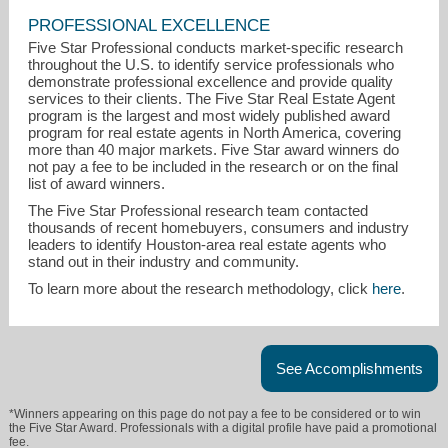
PROFESSIONAL EXCELLENCE
Five Star Professional conducts market-specific research
throughout the U.S. to identify service professionals who
demonstrate professional excellence and provide quality
jonathan.wesser@fivestarprofessional.com
services to their clients. The Five Star Real Estate Agent
program is the largest and most widely published award
program for real estate agents in North America, covering
(651) 259-1972
more than 40 major markets. Five Star award winners do
not pay a fee to be included in the research or on the final
list of award winners.
The Five Star Professional research team contacted
thousands of recent homebuyers, consumers and industry
leaders to identify Houston-area real estate agents who
stand out in their industry and community.
To learn more about the research methodology, click
here
.
See Accomplishments
*Winners appearing on this page do not pay a fee to be considered or to win
the Five Star Award. Professionals with a digital profile have paid a promotional
fee.