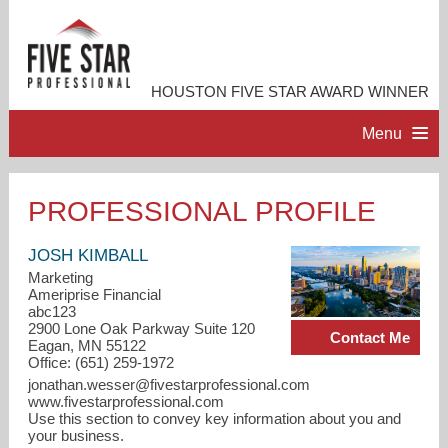
HOUSTON FIVE STAR AWARD WINNER
Menu
HOME
PROFESSIONAL PROFILE
PROFESSIONAL PROFILE
JOSH KIMBALL
Marketing
Ameriprise Financial
ACCOMPLISHMENTS
abc123
2900 Lone Oak Parkway Suite 120
Contact Me
Eagan, MN 55122
CONTACT ME
Office: (651) 259-1972
jonathan.wesser@fivestarprofessional.com
www.fivestarprofessional.com
Use this section to convey key information about you and
your business.