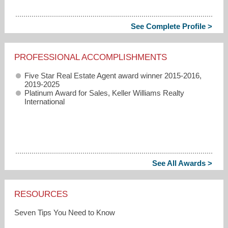
See Complete Profile >
PROFESSIONAL ACCOMPLISHMENTS
Five Star Real Estate Agent award winner 2015-2016,
2019-2025
Platinum Award for Sales, Keller Williams Realty
International
See All Awards >
RESOURCES
Seven Tips You Need to Know