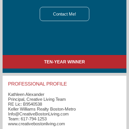
Contact Me!
TEN-YEAR WINNER
PROFESSIONAL PROFILE
Kathleen Alexander
Principal, Creative Living Team
RE Lic: B9540538
Keller Williams Realty Boston-Metro
Info​@CreativeBostonLiving.com
Team: 617-794-1253
www.creativebostonliving.com