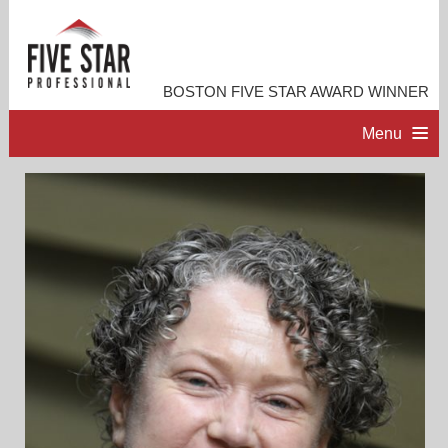
BOSTON FIVE STAR AWARD WINNER
Menu
HOME
PROFESSIONAL PROFILE
ACCOMPLISHMENTS
RESOURCES
CONTACT ME