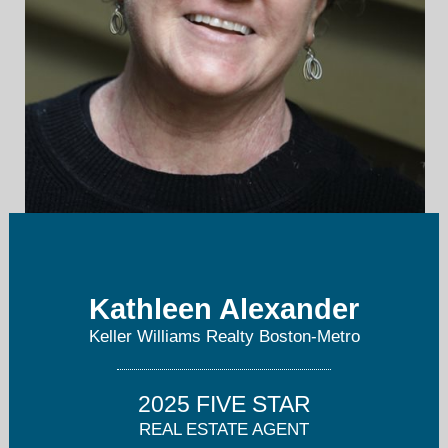
Info@CreativeBostonLiving.com
Kathleen Alexander
Team: 617-794-1253
Keller Williams Realty Boston-Metro
2025 FIVE STAR
REAL ESTATE AGENT