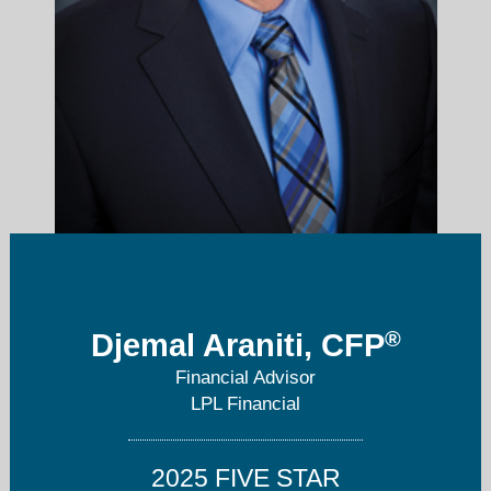
djemal.araniti@lpl.com
®
Djemal Araniti, CFP
Financial Advisor
860-573-0384
LPL Financial
2025 FIVE STAR