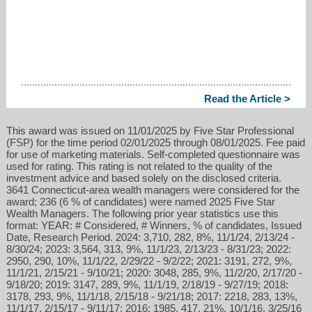
Read the Article >
This award was issued on 11/01/2025 by Five Star Professional
(FSP) for the time period 02/01/2025 through 08/01/2025. Fee paid
for use of marketing materials. Self-completed questionnaire was
used for rating. This rating is not related to the quality of the
investment advice and based solely on the disclosed criteria.
3641 Connecticut-area wealth managers were considered for the
award; 236 (6 % of candidates) were named 2025 Five Star
Wealth Managers. The following prior year statistics use this
format: YEAR: # Considered, # Winners, % of candidates, Issued
Date, Research Period. 2024: 3,710, 282, 8%, 11/1/24, 2/13/24 -
8/30/24; 2023: 3,564, 313, 9%, 11/1/23, 2/13/23 - 8/31/23; 2022:
2950, 290, 10%, 11/1/22, 2/29/22 - 9/2/22; 2021: 3191, 272, 9%,
11/1/21, 2/15/21 - 9/10/21; 2020: 3048, 285, 9%, 11/2/20, 2/17/20 -
9/18/20; 2019: 3147, 289, 9%, 11/1/19, 2/18/19 - 9/27/19; 2018:
3178, 293, 9%, 11/1/18, 2/15/18 - 9/21/18; 2017: 2218, 283, 13%,
11/1/17, 2/15/17 - 9/11/17; 2016: 1985, 417, 21%, 10/1/16, 3/25/16