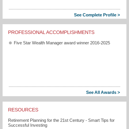
See Complete Profile >
PROFESSIONAL ACCOMPLISHMENTS
Five Star Wealth Manager award winner 2016-2025
See All Awards >
RESOURCES
Retirement Planning for the 21st Century - Smart Tips for
Successful Investing