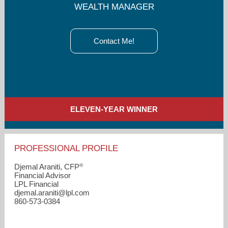
WEALTH MANAGER
Contact Me!
ELEVEN-YEAR WINNER
PROFESSIONAL PROFILE
®
Djemal Araniti, CFP
Financial Advisor
LPL Financial
djemal.araniti​@lpl.com
860-573-0384