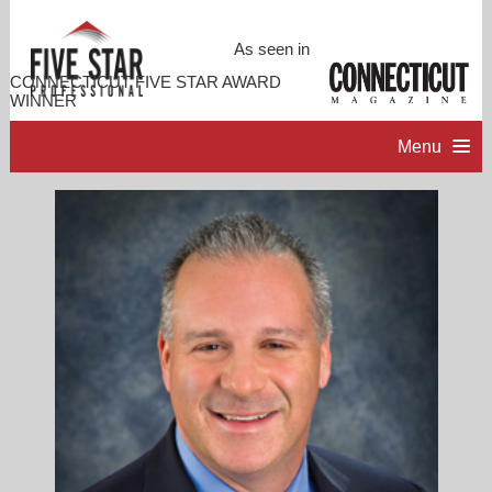
As seen in
CONNECTICUT FIVE STAR AWARD
WINNER
Menu
HOME
PROFESSIONAL PROFILE
ACCOMPLISHMENTS
RESOURCES
CONTACT ME