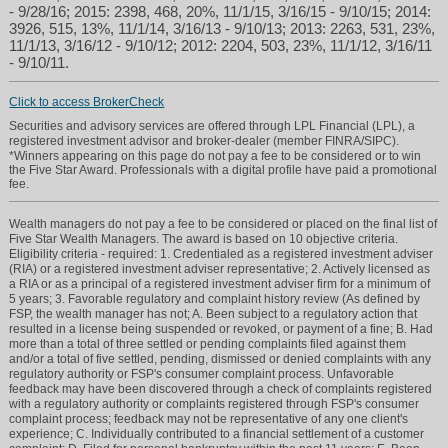
- 9/28/16; 2015: 2398, 468, 20%, 11/1/15, 3/16/15 - 9/10/15; 2014:
3926, 515, 13%, 11/1/14, 3/16/13 - 9/10/13; 2013: 2263, 531, 23%,
11/1/13, 3/16/12 - 9/10/12; 2012: 2204, 503, 23%, 11/1/12, 3/16/11
- 9/10/11.
Click to access BrokerCheck
Securities and advisory services are offered through LPL Financial (LPL), a
registered investment advisor and broker-dealer (member FINRA/SIPC).
*Winners appearing on this page do not pay a fee to be considered or to win
the Five Star Award. Professionals with a digital profile have paid a promotional
fee.
Wealth managers do not pay a fee to be considered or placed on the final list of
Five Star Wealth Managers. The award is based on 10 objective criteria.
Eligibility criteria - required: 1. Credentialed as a registered investment adviser
(RIA) or a registered investment adviser representative; 2. Actively licensed as
a RIA or as a principal of a registered investment adviser firm for a minimum of
5 years; 3. Favorable regulatory and complaint history review (As defined by
FSP, the wealth manager has not; A. Been subject to a regulatory action that
resulted in a license being suspended or revoked, or payment of a fine; B. Had
more than a total of three settled or pending complaints filed against them
and/or a total of five settled, pending, dismissed or denied complaints with any
regulatory authority or FSP's consumer complaint process. Unfavorable
feedback may have been discovered through a check of complaints registered
with a regulatory authority or complaints registered through FSP's consumer
complaint process; feedback may not be representative of any one client's
experience; C. Individually contributed to a financial settlement of a customer