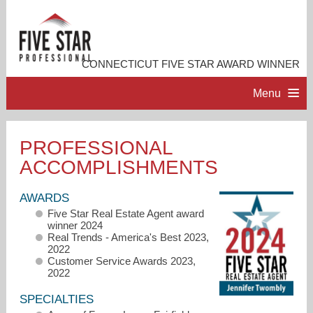
CONNECTICUT FIVE STAR AWARD WINNER
Menu
HOME
PROFESSIONAL
ACCOMPLISHMENTS
PROFESSIONAL PROFILE
AWARDS
ACCOMPLISHMENTS
Five Star Real Estate Agent award
winner 2024
Real Trends - America's Best 2023,
RESOURCES
2022
Customer Service Awards 2023,
2022
CONTACT ME
SPECIALTIES