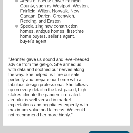
Areas of Focus: Lower Fairfield
County, such as Westport, Weston,
Fairfield, Wilton, Norwalk, New
Canaan, Darien, Greenwich,
Redding, and Easton
Specializing new construction
homes, antique homes, first-time
home buyers, seller's agent,
buyer's agent
"Jennifer gave us sound and level-headed
advice from the get-go. She armed us
jennifer.twombly@compass.com
with data and soothed our nerves along
the way. She helped us time our sale
perfectly and prepare our home with a
203-505-4329
fabulous design professional. She follows
up on every detail in the fast-paced, high-
stakes climate the pandemic created.
Jennifer is well-versed in market
expectations and negotiates expertly with
maximum value and fairness. We could
not recommend her more highly."