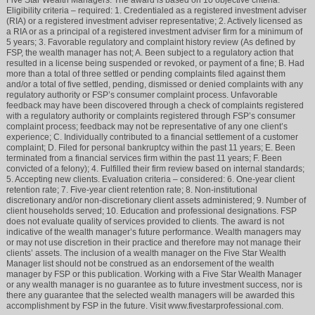
Eligibility criteria – required: 1. Credentialed as a registered investment adviser
(RIA) or a registered investment adviser representative; 2. Actively licensed as
a RIA or as a principal of a registered investment adviser firm for a minimum of
5 years; 3. Favorable regulatory and complaint history review (As defined by
FSP, the wealth manager has not; A. Been subject to a regulatory action that
resulted in a license being suspended or revoked, or payment of a fine; B. Had
more than a total of three settled or pending complaints filed against them
and/or a total of five settled, pending, dismissed or denied complaints with any
regulatory authority or FSP’s consumer complaint process. Unfavorable
feedback may have been discovered through a check of complaints registered
with a regulatory authority or complaints registered through FSP’s consumer
complaint process; feedback may not be representative of any one client’s
experience; C. Individually contributed to a financial settlement of a customer
complaint; D. Filed for personal bankruptcy within the past 11 years; E. Been
terminated from a financial services firm within the past 11 years; F. Been
convicted of a felony); 4. Fulfilled their firm review based on internal standards;
5. Accepting new clients. Evaluation criteria – considered: 6. One-year client
retention rate; 7. Five-year client retention rate; 8. Non-institutional
discretionary and/or non-discretionary client assets administered; 9. Number of
client households served; 10. Education and professional designations. FSP
does not evaluate quality of services provided to clients. The award is not
indicative of the wealth manager’s future performance. Wealth managers may
or may not use discretion in their practice and therefore may not manage their
clients’ assets. The inclusion of a wealth manager on the Five Star Wealth
Manager list should not be construed as an endorsement of the wealth
manager by FSP or this publication. Working with a Five Star Wealth Manager
or any wealth manager is no guarantee as to future investment success, nor is
there any guarantee that the selected wealth managers will be awarded this
accomplishment by FSP in the future. Visit www.fivestarprofessional.com.