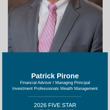
patrick@invprowm.com
781-651-4255
Patrick Pirone
Financial Advisor / Managing Principal
Investment Professionals Wealth Management
2026 FIVE STAR