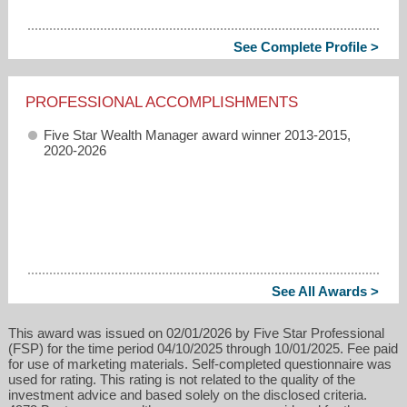
See Complete Profile >
PROFESSIONAL ACCOMPLISHMENTS
Five Star Wealth Manager award winner 2013-2015,
2020-2026
See All Awards >
This award was issued on 02/01/2026 by Five Star Professional
(FSP) for the time period 04/10/2025 through 10/01/2025. Fee paid
for use of marketing materials. Self-completed questionnaire was
used for rating. This rating is not related to the quality of the
investment advice and based solely on the disclosed criteria.