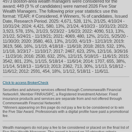
4973 Boston-area wealth managers were considered for the
award; 449 (9 % of candidates) were named 2026 Five Star
Wealth Managers. The following prior year statistics use this
format: YEAR: # Considered, # Winners, % of candidates, Issued
Date, Research Period. 2025: 4,671, 528, 11%, 2/1/25, 4/10/24 -
10/31/24; 2024: 4,421, 580, 13%, 2/1/24, 4/10/23 - 10/31/23; 2023:
3,923, 578, 15%, 2/1/23, 5/23/22 - 1/6/23; 2022: 4090, 513, 13%,
2/1/22, 5/24/21 - 11/19/21; 2021: 4069, 480, 12%, 2/1/21, 5/25/20 -
11/30/20; 2020: 3580, 463, 13%, 2/1/20, 4/1/19 - 12/13/19; 2019:
3619, 566, 16%, 1/1/19, 4/18/18 - 11/6/18; 2018: 2819, 532, 19%,
1/1/18, 3/23/17 - 11/10/17; 2017: 2467, 623, 25%, 12/1/16, 3/26/16
- 11/23/16; 2016: 2530, 632, 25%, 12/1/15, 5/18/15 - 11/6/15; 2015:
3542, 801, 23%, 1/1/15, 5/18/14 - 11/6/14; 2014: 1707, 655, 38%,
1/1/14, 5/18/13 - 11/6/13; 2013: 2362, 713, 30%, 1/1/13, 5/18/12 -
11/6/12; 2012: 2591, 454, 18%, 1/1/12, 5/18/11 - 11/6/11.
Click to access BrokerCheck
Securities and advisory services offered through Commonwealth Financial
Network®, Member FINRA/SIPC, a Registered Investment Adviser. Fixed
insurance products and services are separate from and not offered through
Commonwealth Financial Network®.
*Winners appearing on this page do not pay a fee to be considered or to win
the Five Star Award. Professionals with a digital profile have paid a promotional
fee.
Wealth managers do not pay a fee to be considered or placed on the final list of
Five Star Wealth Managers. The award is based on 10 objective criteria.