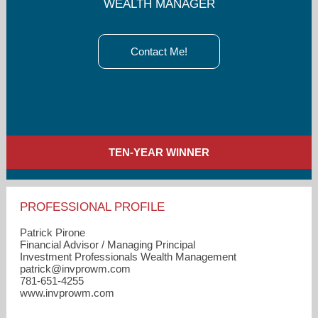
WEALTH MANAGER
Contact Me!
TEN-YEAR WINNER
PROFESSIONAL PROFILE
Patrick Pirone
Financial Advisor / Managing Principal
Investment Professionals Wealth Management
patrick​@invprowm.com
781-651-4255
www.invprowm.com