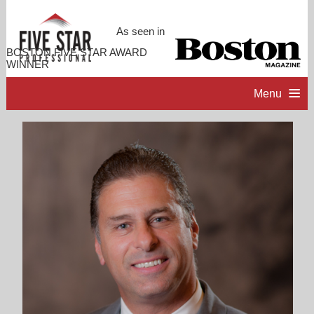
As seen in
BOSTON FIVE STAR AWARD
WINNER
Menu
HOME
PROFESSIONAL PROFILE
ACCOMPLISHMENTS
CONTACT ME