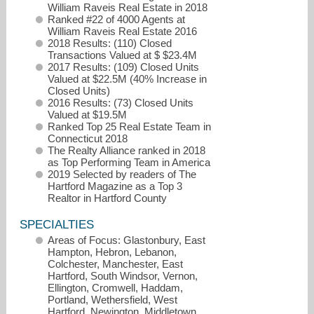
William Raveis Real Estate in 2018
Ranked #22 of 4000 Agents at
William Raveis Real Estate 2016
2018 Results: (110) Closed
Transactions Valued at $ $23.4M
2017 Results: (109) Closed Units
Valued at $22.5M (40% Increase in
Closed Units)
2016 Results: (73) Closed Units
Valued at $19.5M
Ranked Top 25 Real Estate Team in
Connecticut 2018
harry.finer@raveis.com
The Realty Alliance ranked in 2018
as Top Performing Team in America
2019 Selected by readers of The
860-FINER4U
Hartford Magazine as a Top 3
Realtor in Hartford County
SPECIALTIES
Areas of Focus: Glastonbury, East
Hampton, Hebron, Lebanon,
Colchester, Manchester, East
Hartford, South Windsor, Vernon,
Ellington, Cromwell, Haddam,
Portland, Wethersfield, West
Hartford, Newington, Middletown,